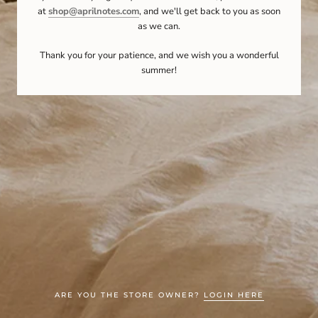
at
shop@aprilnotes.com
, and we'll get back to you as soon
as we can.
Thank you for your patience, and we wish you a wonderful
summer!
ARE YOU THE STORE OWNER?
LOGIN HERE