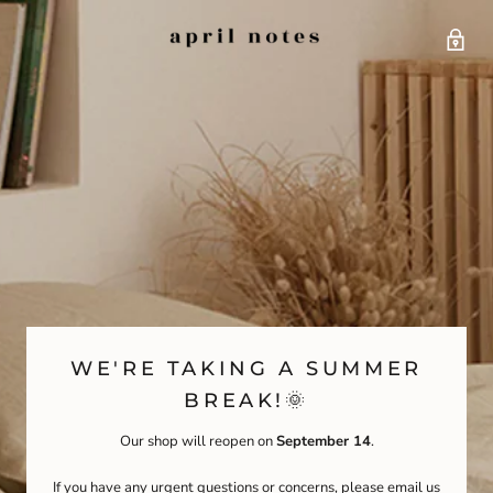
WE'RE TAKING A SUMMER
BREAK!🌞
Our shop will reopen on
September 14
.
If you have any urgent questions or concerns, please email us