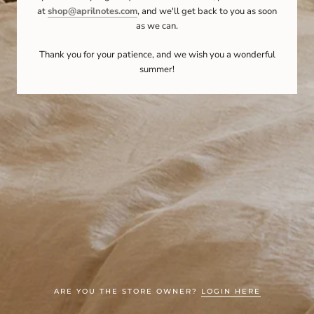
at
shop@aprilnotes.com
, and we'll get back to you as soon
as we can.
Thank you for your patience, and we wish you a wonderful
summer!
ARE YOU THE STORE OWNER?
LOGIN HERE