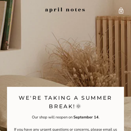
WE'RE TAKING A SUMMER
BREAK!🌞
Our shop will reopen on
September 14
.
If you have any urgent questions or concerns, please email us