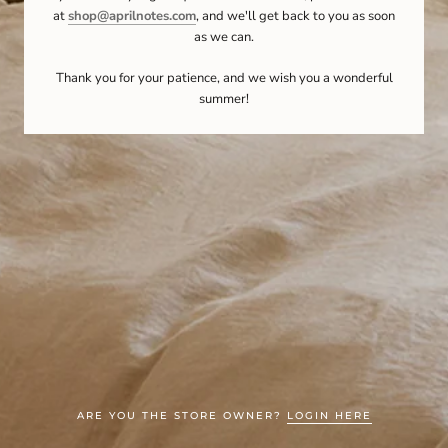
at
shop@aprilnotes.com
, and we'll get back to you as soon
as we can.
Thank you for your patience, and we wish you a wonderful
summer!
ARE YOU THE STORE OWNER?
LOGIN HERE