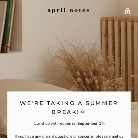
WE'RE TAKING A SUMMER
BREAK!🌞
Our shop will reopen on
September 14
.
If you have any urgent questions or concerns, please email us