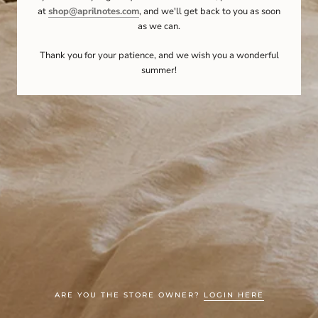
at
shop@aprilnotes.com
, and we'll get back to you as soon
as we can.
Thank you for your patience, and we wish you a wonderful
summer!
ARE YOU THE STORE OWNER?
LOGIN HERE