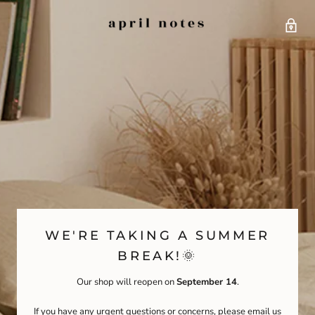
WE'RE TAKING A SUMMER
BREAK!🌞
Our shop will reopen on
September 14
.
If you have any urgent questions or concerns, please email us