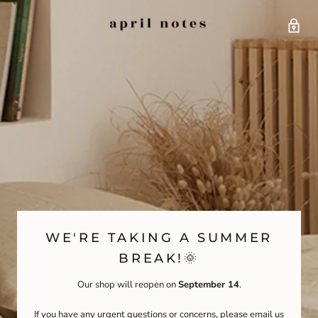
WE'RE TAKING A SUMMER
BREAK!🌞
Our shop will reopen on
September 14
.
If you have any urgent questions or concerns, please email us