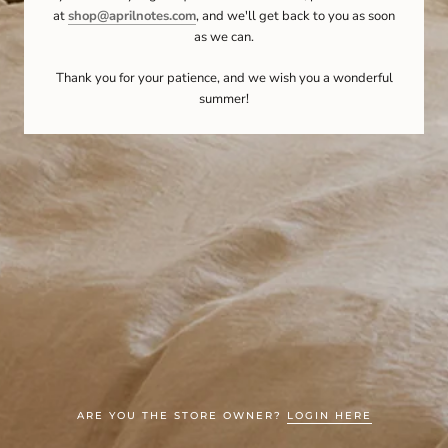
at
shop@aprilnotes.com
, and we'll get back to you as soon
as we can.
Thank you for your patience, and we wish you a wonderful
summer!
ARE YOU THE STORE OWNER?
LOGIN HERE