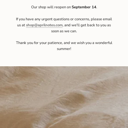
Our shop will reopen on
September 14
.
If you have any urgent questions or concerns, please email
us at
shop@aprilnotes.com
, and we'll get back to you as
soon as we can.
Thank you for your patience, and we wish you a wonderful
summer!