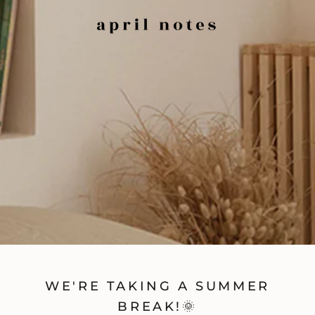
WE'RE TAKING A SUMMER
BREAK!🌞