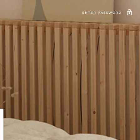
ENTER PASSWORD