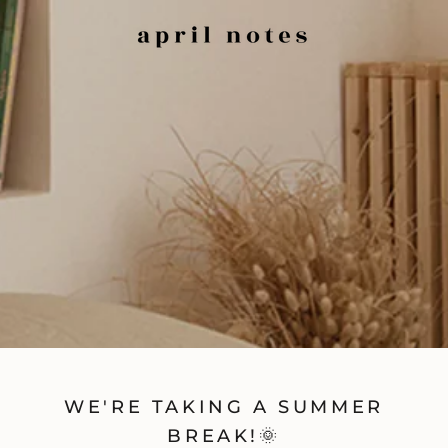
WE'RE TAKING A SUMMER
BREAK!🌞