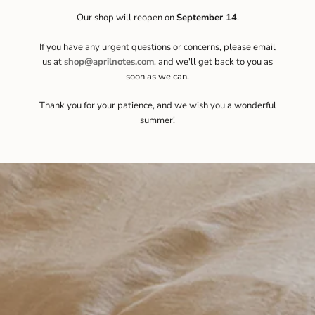
Our shop will reopen on
September 14
.
If you have any urgent questions or concerns, please email
us at
shop@aprilnotes.com
, and we'll get back to you as
soon as we can.
Thank you for your patience, and we wish you a wonderful
summer!