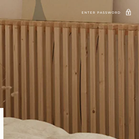
ENTER PASSWORD