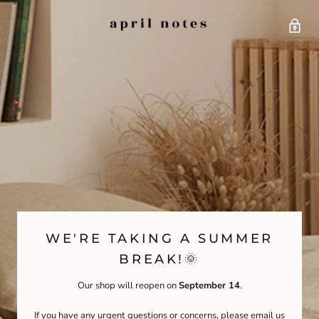
WE'RE TAKING A SUMMER
BREAK!🌞
Our shop will reopen on
September 14
.
If you have any urgent questions or concerns, please email us