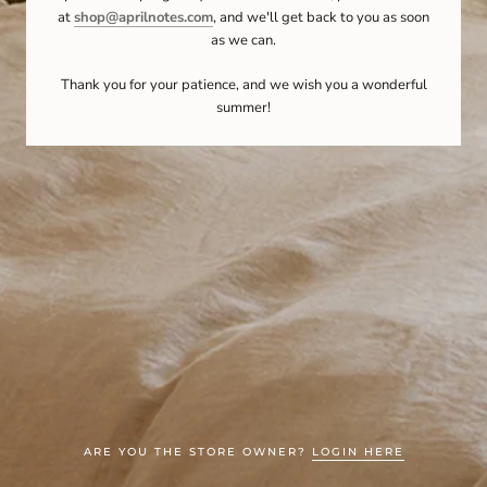
at
shop@aprilnotes.com
, and we'll get back to you as soon
as we can.
Thank you for your patience, and we wish you a wonderful
summer!
ARE YOU THE STORE OWNER?
LOGIN HERE