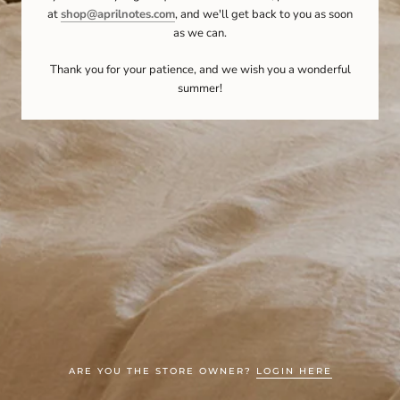
at
shop@aprilnotes.com
, and we'll get back to you as soon
as we can.
Thank you for your patience, and we wish you a wonderful
summer!
ARE YOU THE STORE OWNER?
LOGIN HERE