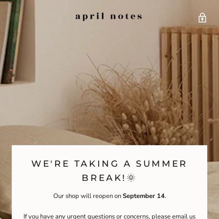
WE'RE TAKING A SUMMER
BREAK!🌞
Our shop will reopen on
September 14
.
If you have any urgent questions or concerns, please email us