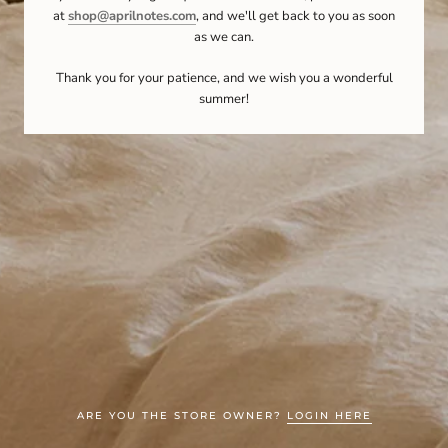
at
shop@aprilnotes.com
, and we'll get back to you as soon
as we can.
Thank you for your patience, and we wish you a wonderful
summer!
ARE YOU THE STORE OWNER?
LOGIN HERE