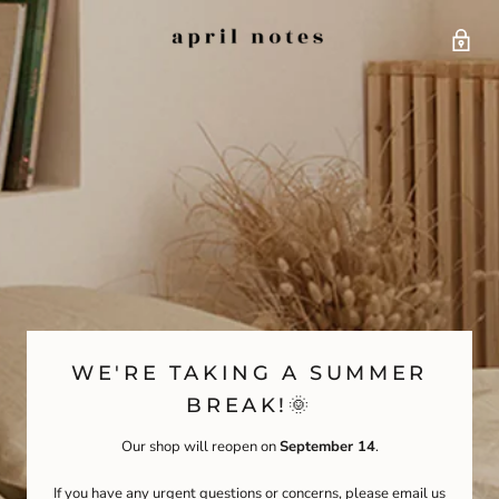
WE'RE TAKING A SUMMER
BREAK!🌞
Our shop will reopen on
September 14
.
If you have any urgent questions or concerns, please email us