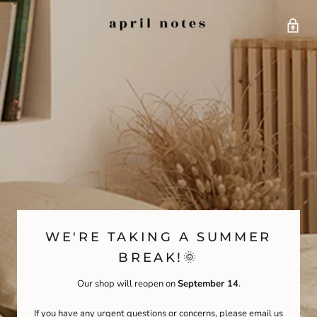
WE'RE TAKING A SUMMER
BREAK!🌞
Our shop will reopen on
September 14
.
If you have any urgent questions or concerns, please email us