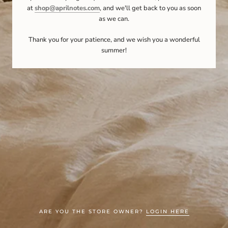
at
shop@aprilnotes.com
, and we'll get back to you as soon
as we can.
Thank you for your patience, and we wish you a wonderful
summer!
ARE YOU THE STORE OWNER?
LOGIN HERE