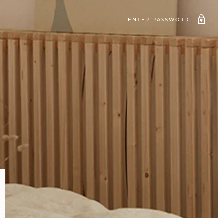
ENTER PASSWORD