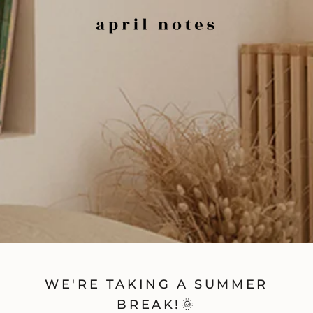
WE'RE TAKING A SUMMER
BREAK!🌞