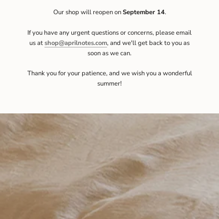
Our shop will reopen on
September 14
.
If you have any urgent questions or concerns, please email
us at
shop@aprilnotes.com
, and we'll get back to you as
soon as we can.
Thank you for your patience, and we wish you a wonderful
summer!