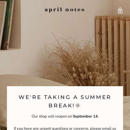
WE'RE TAKING A SUMMER
BREAK!🌞
Our shop will reopen on
September 14
.
If you have any urgent questions or concerns, please email us