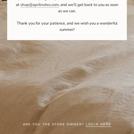
at
shop@aprilnotes.com
, and we'll get back to you as soon
as we can.
Thank you for your patience, and we wish you a wonderful
summer!
ARE YOU THE STORE OWNER?
LOGIN HERE