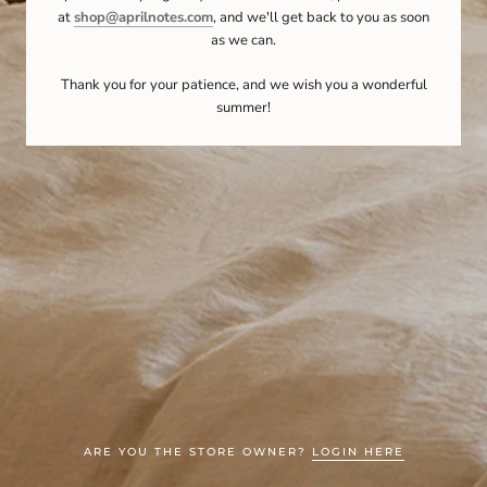
at
shop@aprilnotes.com
, and we'll get back to you as soon
as we can.
Thank you for your patience, and we wish you a wonderful
summer!
ARE YOU THE STORE OWNER?
LOGIN HERE