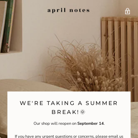
WE'RE TAKING A SUMMER
BREAK!🌞
Our shop will reopen on
September 14
.
If you have any urgent questions or concerns, please email us